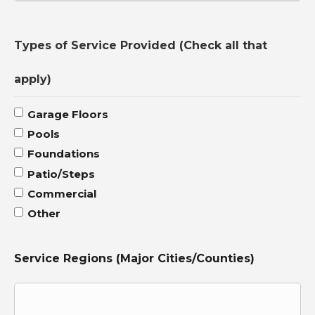
Country
Types of Service Provided (Check all that
apply)
Garage Floors
Pools
Foundations
Patio/Steps
Commercial
Other
Service Regions (Major Cities/Counties)