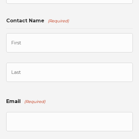
Contact Name
(Required)
First
Last
Email
(Required)