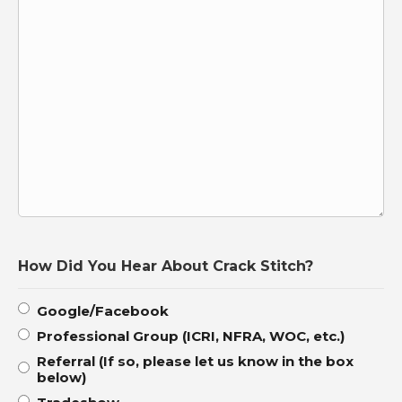
How Did You Hear About Crack Stitch?
Google/Facebook
Professional Group (ICRI, NFRA, WOC, etc.)
Referral (If so, please let us know in the box
below)