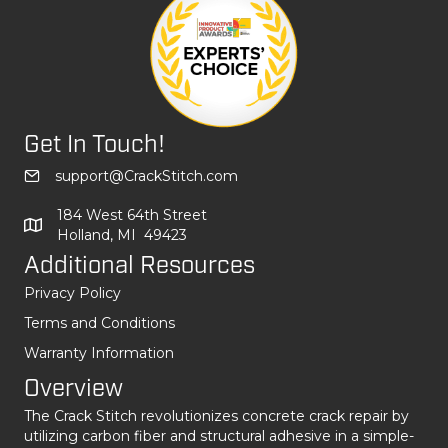
Get In Touch!
support@CrackStitch.com
184 West 64th Street
Holland, MI 49423
Additional Resources
Privacy Policy
Terms and Conditions
Warranty Information
Overview
The Crack Stitch revolutionizes concrete crack repair by
utilizing carbon fiber and structural adhesive in a simple-