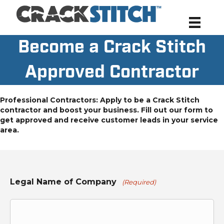
Become a Crack Stitch
Approved Contractor
Professional Contractors: Apply to be a Crack Stitch
contractor and boost your business. Fill out our form to
get approved and receive customer leads in your service
area.
Legal Name of Company
(Required)