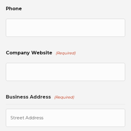
Phone
Company Website
(Required)
Business Address
(Required)