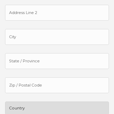
Street
Address
Address
Line
2
City
State
/
Province
/
Region
ZIP
/
Postal
Code