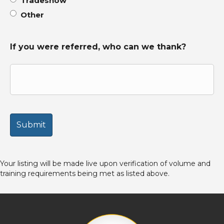
Tradeshow
Other
If you were referred, who can we thank?
Your listing will be made live upon verification of volume and
training requirements being met as listed above.