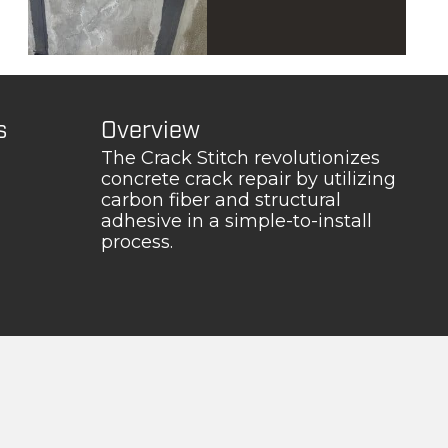
s
Overview
The Crack Stitch revolutionizes
concrete crack repair by utilizing
carbon fiber and structural
adhesive in a simple-to-install
process.