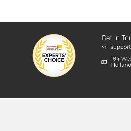
Get In To
suppor
184 Wes
Hollan