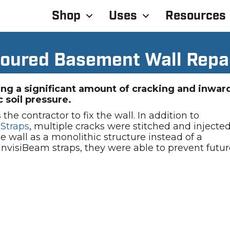
Shop
Uses
Resources
oured Basement Wall Repa
ng a significant amount of cracking and inwar
c soil pressure.
the contractor to fix the wall. In addition to
 Straps
, multiple cracks were stitched and injecte
e wall as a monolithic structure instead of a
nvisiBeam straps, they were able to prevent futur