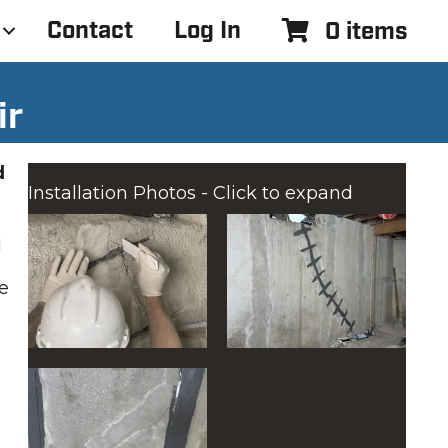
Contact
Log In
0 items
ir
d
Installation Photos - Click to expand
d
e