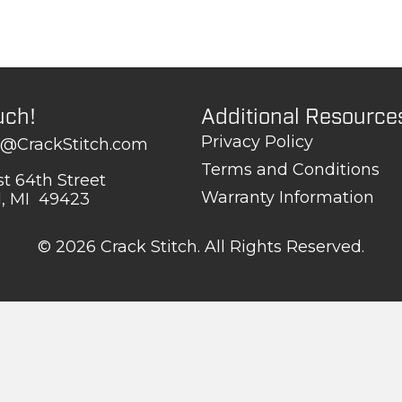
uch!
Additional Resource
Privacy Policy
t@CrackStitch.com
Terms and Conditions
t 64th Street
Warranty Information
d, MI 49423
© 2026 Crack Stitch. All Rights Reserved.