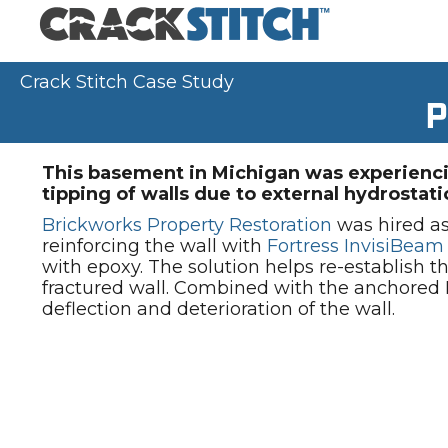
Crack Stitch Case Study
P
This basement in Michigan was experienci
tipping of walls due to external hydrostati
Brickworks Property Restoration
was hired as 
reinforcing the wall with
Fortress InvisiBeam
with epoxy. The solution helps re-establish th
fractured wall. Combined with the anchored I
deflection and deterioration of the wall.