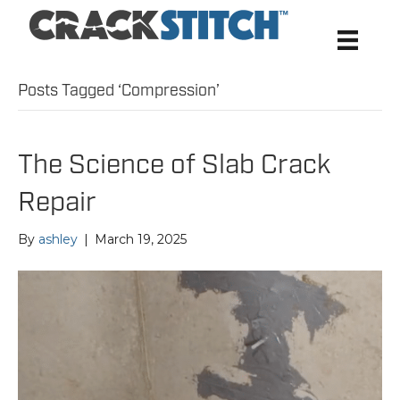
Posts Tagged ‘Compression’
The Science of Slab Crack
Repair
By
ashley
|
March 19, 2025