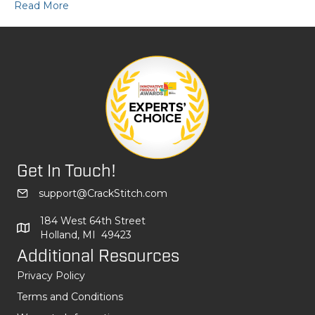
Read More
Get In Touch!
support@CrackStitch.com
184 West 64th Street
Holland, MI 49423
Additional Resources
Privacy Policy
Terms and Conditions