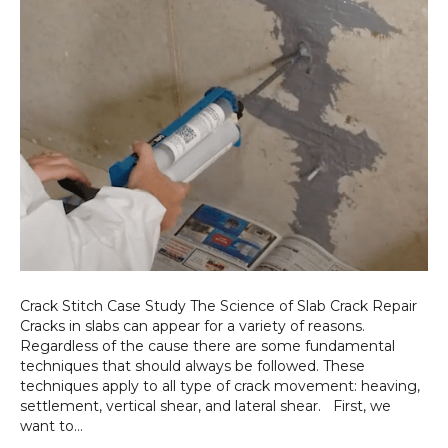
Crack Stitch Case Study The Science of Slab Crack Repair
Cracks in slabs can appear for a variety of reasons.
Regardless of the cause there are some fundamental
techniques that should always be followed. These
techniques apply to all type of crack movement: heaving,
settlement, vertical shear, and lateral shear. First, we
want to…